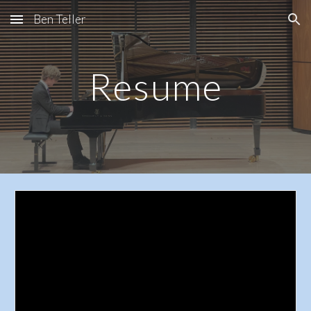
Ben Teller
Skip to main content
Skip to navigation
Resume