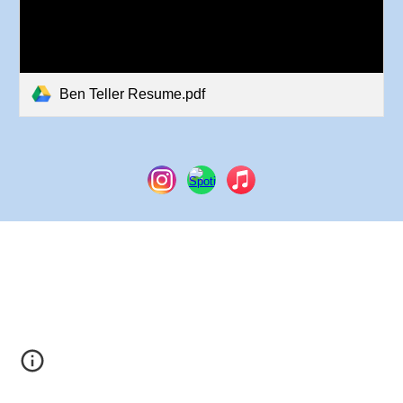
Ben Teller Resume.pdf