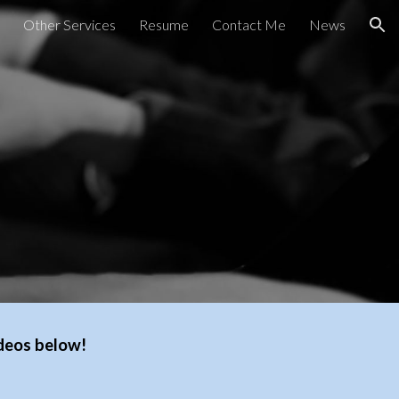
Other Services
Resume
Contact Me
News
ion
ideos below!