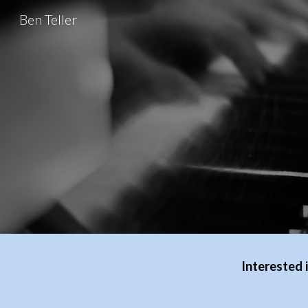
Ben Teller
Sk
Interested 