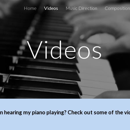
Home
Videos
Music Direction
Composition
ip to main content
Skip to navigat
Videos
in hearing my piano playing? Check out some of the v