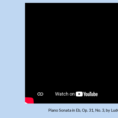
Piano Sonata in Eb, Op. 31, No. 3, by L