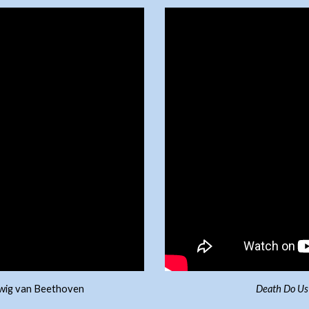
udwig van Beethoven
Death Do Us