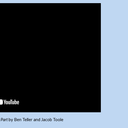
 Part
by Ben Teller and Jacob Toole